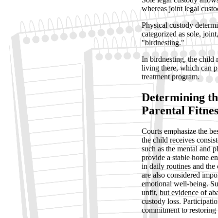
whereas joint legal custod
Physical custody determin
categorized as sole, joi
"birdnesting."
In birdnesting, the child
living there, which can pr
treatment program.
Determining the
Parental Fitnes
Courts emphasize the best
the child receives consis
such as the mental and phy
provide a stable home en
in daily routines and the
are also considered impor
emotional well-being. Su
unfit, but evidence of a
custody loss. Participati
commitment to restoring a