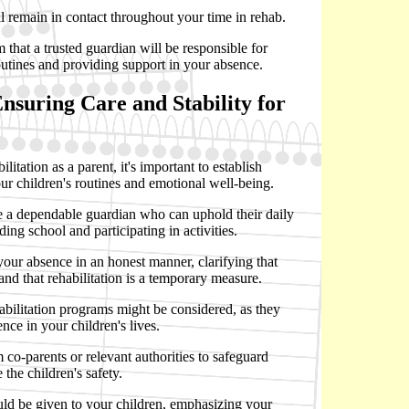
l remain in contact throughout your time in rehab.
 that a trusted guardian will be responsible for
outines and providing support in your absence.
Ensuring Care and Stability for
itation as a parent, it's important to establish
ur children's routines and emotional well-being.
ate a dependable guardian who can uphold their daily
ding school and participating in activities.
n your absence in an honest manner, clarifying that
t and that rehabilitation is a temporary measure.
ehabilitation programs might be considered, as they
nce in your children's lives.
m co-parents or relevant authorities to safeguard
 the children's safety.
ld be given to your children, emphasizing your