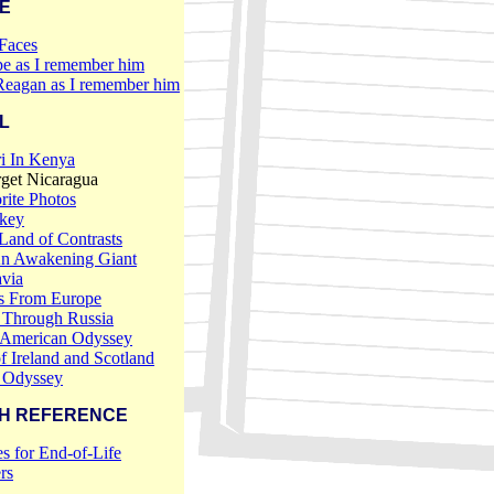
E
Faces
e as I remember him
Reagan as I remember him
L
i In Kenya
rget Nicaragua
ite Photos
rkey
 Land of Contrasts
An Awakening Giant
via
ds From Europe
 Through Russia
 American Odyssey
f Ireland and Scotland
 Odyssey
H REFERENCE
s for End-of-Life
rs