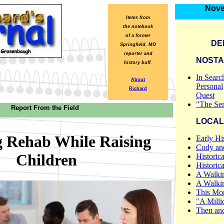
Nove
Items from
the notebook
of a former
DE
Springfield, MO
reporter and
NOSTA
history buff.
In Searc
About
Personal
Richard
Quest
"The Sen
Report From the Field
LOCAL
g Rehab While Raising
Early Hi
Cody and
Children
Historica
Historic
A Walki
A Walki
This Mon
"A Milli
Then an