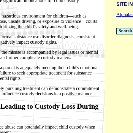
 significant implications for child custody
SITE I
Alphabet
 a hazardous environment for children—such as
dose, unsafe driving, or exposure to violence—courts
rioritizing the child's safety and well-being.
formal substance use disorder diagnosis, consistent
gatively impact custody rights.
 if the misuse is accompanied by legal issues or mental
an further complicate custody matters.
 parent is adequately meeting their child's emotional
ailure to seek appropriate treatment for substance
ntal rights.
vely pursuing treatment can demonstrate a commitment
 influence custody decisions in a positive manner.
Leading to Custody Loss During
ce abuse can potentially impact child custody when
resent.