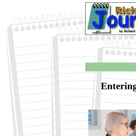
Enterin