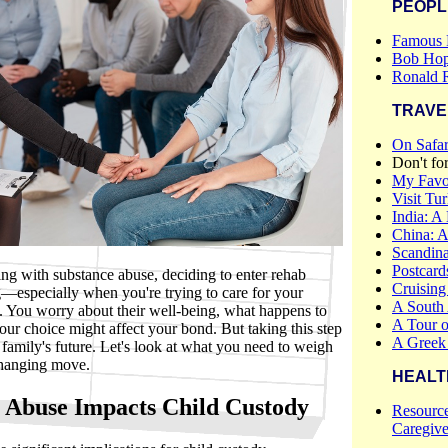
PEOPL
Famous 
Bob Hop
Ronald 
TRAVE
On Safar
Don't fo
My Favor
Visit Tu
India: A
China: 
Scandina
Postcar
ling with substance abuse, deciding to enter rehab
Cruising
—especially when you're trying to care for your
A South
e. You worry about their well-being, what happens to
A Tour o
ur choice might affect your bond. But taking this step
A Greek
 family's future. Let's look at what you need to weigh
changing move.
HEALT
 Abuse Impacts Child Custody
Resource
Caregive