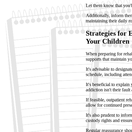
Let them know that you'l
Additionally, inform them
maintaining their daily r
Strategies for 
Your Children
When preparing for rehabil
supports that maintain yo
It's advisable to design
schedule, including atten
It's beneficial to explai
addiction isn't their faul
If feasible, outpatient r
allow for continued prese
It's also prudent to infor
custody rights and ensure
Regular reassurance shou