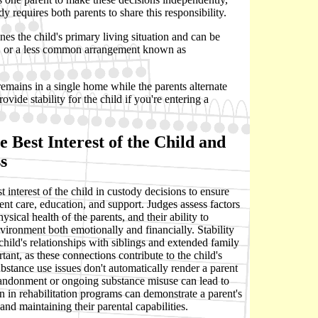
y requires both parents to share this responsibility.
es the child's primary living situation and can be
nt, or a less common arrangement known as
 remains in a single home while the parents alternate
ovide stability for the child if you're entering a
 Best Interest of the Child and
s
 interest of the child in custody decisions to ensure
tent care, education, and support. Judges assess factors
sical health of the parents, and their ability to
vironment both emotionally and financially. Stability
 child's relationships with siblings and extended family
tant, as these connections contribute to the child's
bstance use issues don't automatically render a parent
bandonment or ongoing substance misuse can lead to
on in rehabilitation programs can demonstrate a parent's
nd maintaining their parental capabilities.