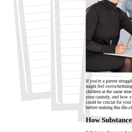
If you're a parent strugg
might feel overwhelming
children at the same tim
your custody, and how yo
could be crucial for your
before making this life-
How Substance