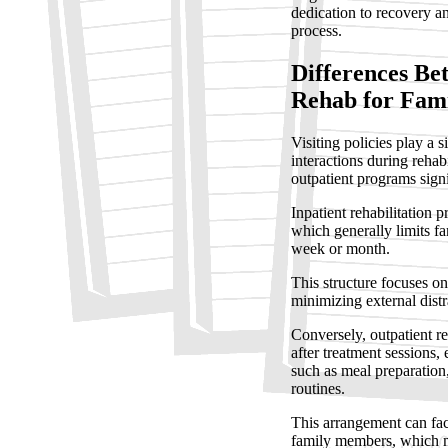
dedication to recovery an
process.
Differences Be
Rehab for Fam
Visiting policies play a 
interactions during rehab
outpatient programs signi
Inpatient rehabilitation p
which generally limits fa
week or month.
This structure focuses o
minimizing external distr
Conversely, outpatient r
after treatment sessions, 
such as meal preparatio
routines.
This arrangement can fac
family members, which ma