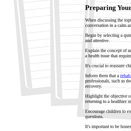
Preparing Your
When discussing the topic
conversation in a calm a
Begin by selecting a quie
and attentive.
Explain the concept of ad
a health issue that requir
It's crucial to reassure chi
Inform them that a
rehab
professionals, such as do
recovery.
Highlight the objective 
returning to a healthier st
Encourage children to ex
questions.
It's important to be hone