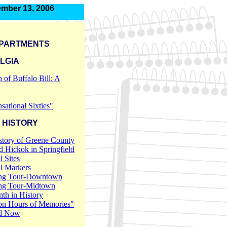
mber 13, 2006
PARTMENTS
LGIA
h of Buffalo Bill: A
sational Sixties"
 HISTORY
story of Greene County
 Hickok in Springfield
l Sites
al Markers
ng Tour-Downtown
ng Tour-Midtown
th in History
on Hours of Memories"
d Now