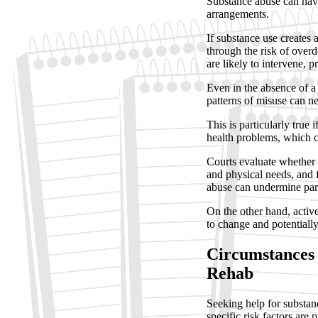
Substance abuse can have
arrangements.
If substance use creates
through the risk of over
are likely to intervene, p
Even in the absence of a 
patterns of misuse can ne
This is particularly true
health problems, which c
Courts evaluate whether a
and physical needs, and f
abuse can undermine pare
On the other hand, acti
to change and potentially
Circumstances 
Rehab
Seeking help for substan
specific risk factors are p