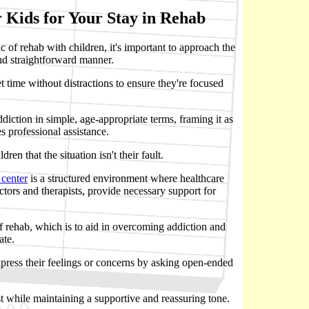
 Kids for Your Stay in Rehab
 of rehab with children, it's important to approach the
nd straightforward manner.
t time without distractions to ensure they're focused
diction in simple, age-appropriate terms, framing it as
es professional assistance.
ldren that the situation isn't their fault.
 center
is a structured environment where healthcare
ctors and therapists, provide necessary support for
of rehab, which is to aid in overcoming addiction and
ate.
press their feelings or concerns by asking open-ended
st while maintaining a supportive and reassuring tone.