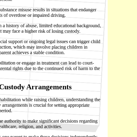
ubstance misuse results in situations that endanger
ts of overdose or impaired driving.
h a history of abuse, limited educational background,
may face a higher risk of losing custody.
ocial support or ongoing legal issues can trigger child
 action, which may involve placing children in
 parent achieves a stable condition.
ilitation or engage in treatment can lead to court-
rental rights due to the continued risk of harm to the
 Custody Arrangements
ehabilitation while raising children, understanding the
y arrangements is crucial for setting appropriate
period.
he authority to make significant decisions regarding
althcare, religion, and activities.
s one parent to make these decisions independently,