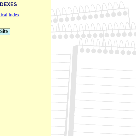
NDEXES
ical Index