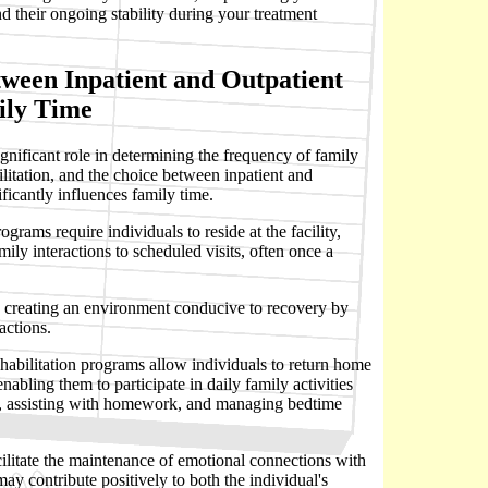
d their ongoing stability during your treatment
tween Inpatient and Outpatient
ily Time
significant role in determining the frequency of family
ilitation, and the choice between inpatient and
ficantly influences family time.
rograms require individuals to reside at the facility,
mily interactions to scheduled visits, often once a
n creating an environment conducive to recovery by
actions.
ehabilitation programs allow individuals to return home
enabling them to participate in daily family activities
n, assisting with homework, and managing bedtime
ilitate the maintenance of emotional connections with
y contribute positively to both the individual's