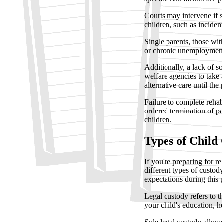
Courts may intervene if s
children, such as inciden
Single parents, those wit
or chronic unemployment 
Additionally, a lack of s
welfare agencies to take
alternative care until the
Failure to complete rehab
ordered termination of pa
children.
Types of Child
If you're preparing for r
different types of custod
expectations during this 
Legal custody refers to t
your child's education, he
Sole legal custody allow