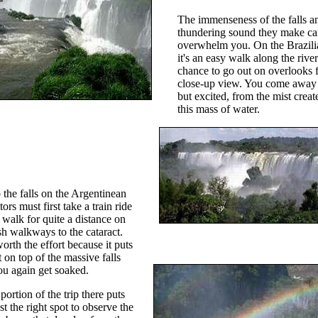
The immenseness of the falls a
thundering sound they make c
overwhelm you. On the Brazili
it's an easy walk along the rive
chance to go out on overlooks f
close-up view. You come away
but excited, from the mist crea
this mass of water.
o the falls on the Argentinean
itors must first take a train ride
 walk for quite a distance on
sh walkways to the cataract.
worth the effort because it puts
 on top of the massive falls
u again get soaked.
ortion of the trip there puts
st the right spot to observe the