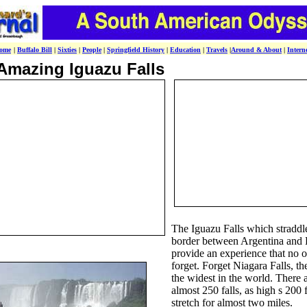
ome
|
Buffalo Bill
|
Sixties
|
People
|
Springfield History
|
Education
|
Travels
|
Around & About
|
Intern
Amazing Iguazu Falls
The Iguazu Falls which straddl
border between Argentina and 
provide an experience that no o
forget. Forget Niagara Falls, th
the widest in the world. There 
almost 250 falls, as high s 200 f
stretch for almost two miles.