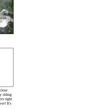
close
y riding
rs right
er! It's