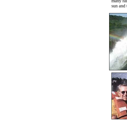
many rai
sun and 