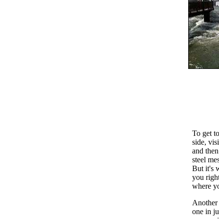
To get t
side, vis
and then
steel me
But it's 
you right
where yo
Another p
one in ju