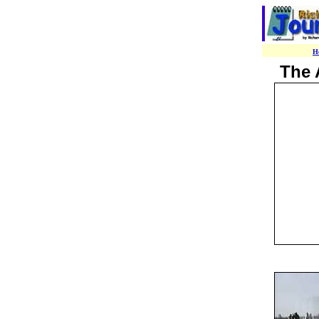
H
The 