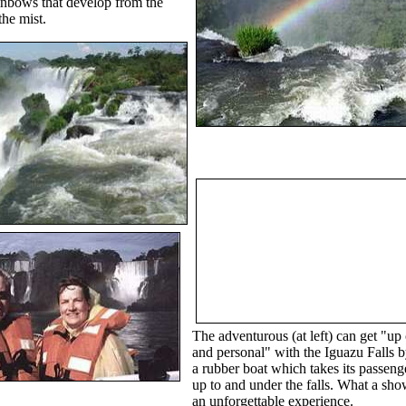
nbows that develop from the
the mist.
The adventurous (at left) can get "up 
and personal" with the Iguazu Falls b
a rubber boat which takes its passenge
up to and under the falls. What a show
an unforgettable experience.