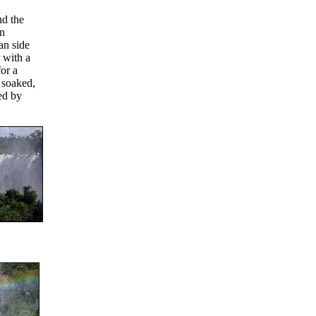
nd the
an
an side
r with a
or a
 soaked,
ted by