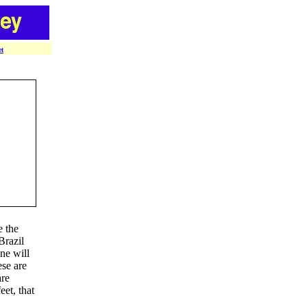
et
e the
Brazil
ne will
ese are
are
eet, that