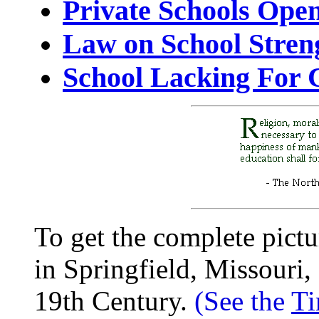
Private Schools Ope
Law on School Stren
School Lacking For 
To get the complete pictu
in Springfield, Missouri,
19th Century.
(See the
Ti