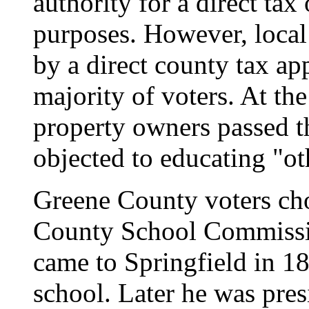
authority for a direct tax
purposes. However, local
by a direct county tax ap
majority of voters. At the
property owners passed t
objected to educating "ot
Greene County voters cho
County School Commissio
came to Springfield in 18
school. Later he was pres