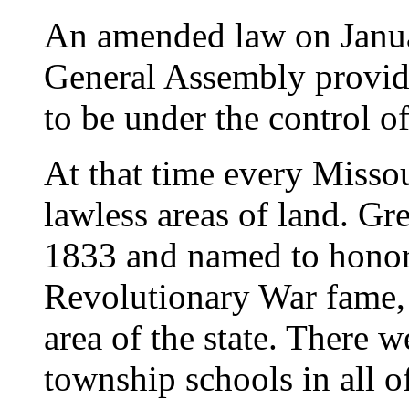
An amended law on Janua
General Assembly provid
to be under the control o
At that time every Missou
lawless areas of land. Gr
1833 and named to honor
Revolutionary War fame, 
area of the state. There
township schools in all 