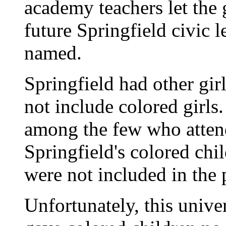
academy teachers let the 
future Springfield civic l
named.
Springfield had other girl
not include colored girls
among the few who atten
Springfield's colored chil
were not included in the 
Unfortunately, this unive