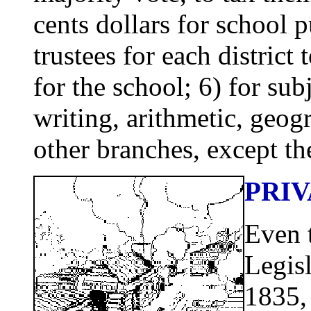
cents dollars for school 
trustees for each distric
for the school; 6) for sub
writing, arithmetic, geo
other branches, except the
PRI
Even 
Legis
1835, 