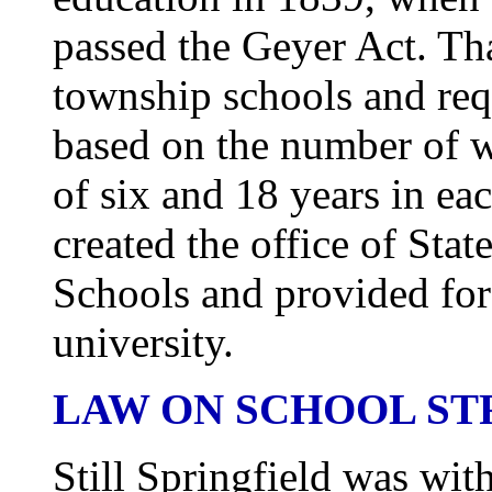
passed the Geyer Act. Tha
township schools and req
based on the number of w
of six and 18 years in ea
created the office of St
Schools and provided for 
university.
LAW ON SCHOOL S
Still Springfield was wit