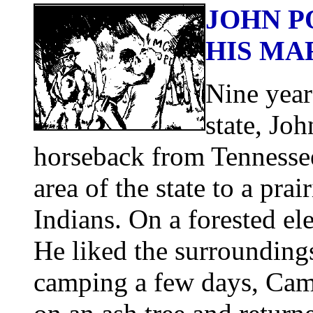
JOHN P
HIS MA
Nine year
state, Jo
horseback from Tennessee
area of the state to a pr
Indians. On a forested el
He liked the surroundings
camping a few days, Campb