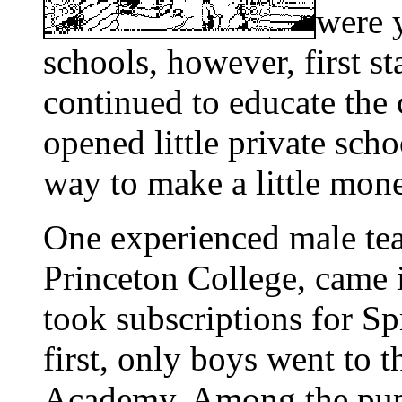
were y
schools, however, first s
continued to educate the 
opened little private scho
way to make a little mon
One experienced male tea
Princeton College, came 
took subscriptions for Spr
first, only boys went to 
Academy. Among the pupi