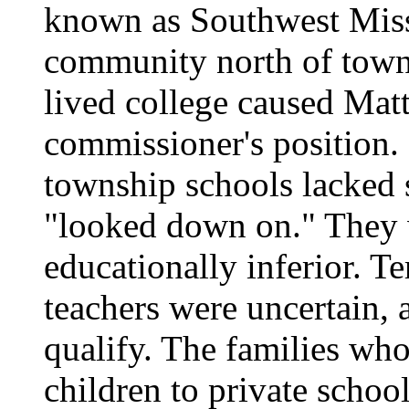
known as Southwest Miss
community north of town.
lived college caused Matt
commissioner's position.
township schools lacked 
"looked down on." They 
educationally inferior. T
teachers were uncertain, 
qualify. The families who
children to private schoo