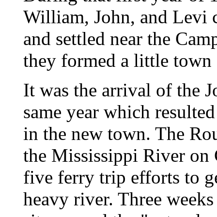
William, John, and Levi 
and settled near the Cam
they formed a little town 
It was the arrival of the
same year which resulted i
in the new town. The Rou
the Mississippi River on
five ferry trip efforts to
heavy river. Three weeks