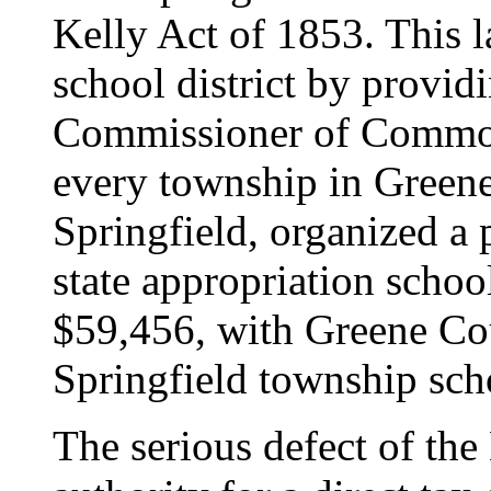
Kelly Act of 1853. This l
school district by provi
Commissioner of Common
every township in Greene
Springfield, organized a
state appropriation schoo
$59,456, with Greene Co
Springfield township sch
The serious defect of the