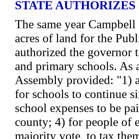
STATE AUTHORIZES
The same year Campbell 
acres of land for the Publ
authorized the governor
and primary schools. As a
Assembly provided: "1) a 
for schools to continue s
school expenses to be pai
county; 4) for people of 
majority vote, to tax the