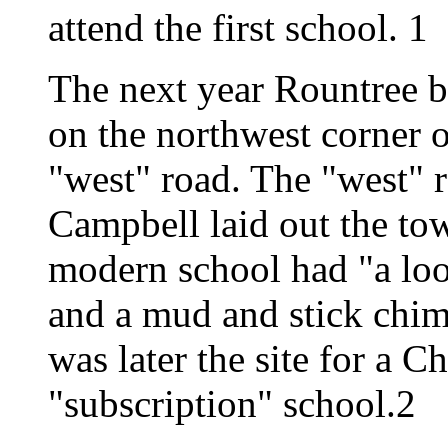
attend the first school. 1
The next year Rountree bu
on the northwest corner
"west" road. The "west" r
Campbell laid out the to
modern school had "a loos
and a mud and stick chim
was later the site for a C
"subscription" school.2