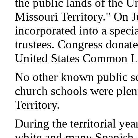
the public lands of the U
Missouri Territory." On J
incorporated into a specia
trustees. Congress donate
United States Common La
No other known public sc
church schools were plen
Territory.
During the territorial ye
white and many Spanish 