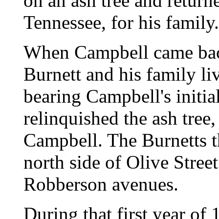
on an ash tree and retur
Tennessee, for his family.
When Campbell came back
Burnett and his family liv
bearing Campbell's initia
relinquished the ash tree,
Campbell. The Burnetts t
north side of Olive Stre
Robberson avenues.
During that first year of 