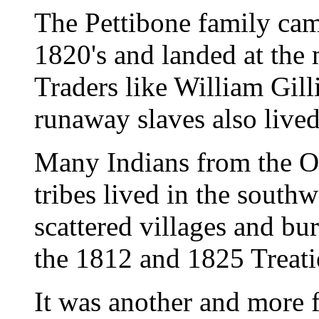
The Pettibone family cam
1820's and landed at the 
Traders like William Gill
runaway slaves also lived
Many Indians from the O
tribes lived in the southw
scattered villages and bu
the 1812 and 1825 Treatie
It was another and more 