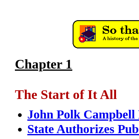
Chapter 1
The Start of It All
John Polk Campbell
State Authorizes Pub