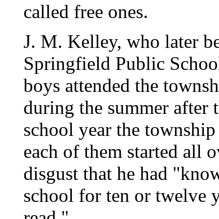
called free ones.
J. M. Kelley, who later b
Springfield Public Schoo
boys attended the townsh
during the summer after t
school year the township
each of them started all o
disgust that he had "kn
school for ten or twelve 
read."