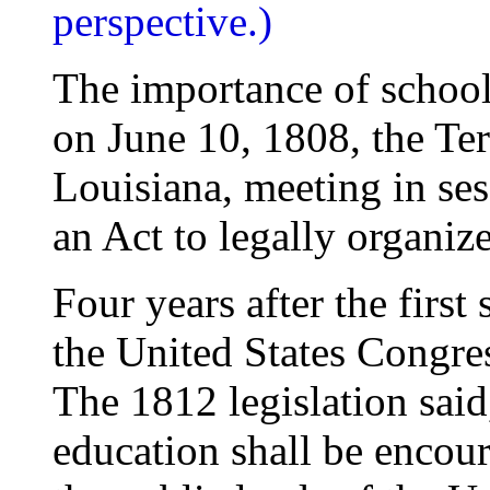
perspective.)
The importance of schoo
on June 10, 1808, the Terr
Louisiana, meeting in se
an Act to legally organize
Four years after the first
the United States Congres
The 1812 legislation sai
education shall be encou