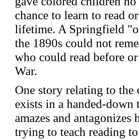
gave colored children no
chance to learn to read or
lifetime. A Springfield "o
the 1890s could not rem
who could read before or 
War.
One story relating to the
exists in a handed-down ta
amazes and antagonizes h
trying to teach reading t