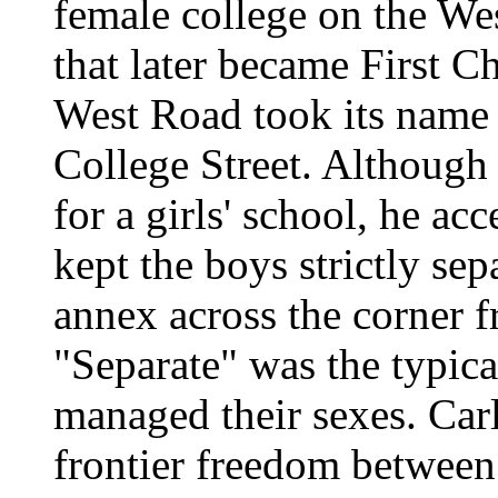
female college on the We
that later became First C
West Road took its name
College Street. Although
for a girls' school, he ac
kept the boys strictly sep
annex across the corner f
"Separate" was the typic
managed their sexes. Carl
frontier freedom between 