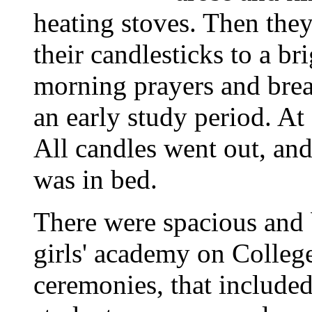
heating stoves. Then the
their candlesticks to a b
morning prayers and break
an early study period. At
All candles went out, and
was in bed.
There were spacious and 
girls' academy on Colleg
ceremonies, that included