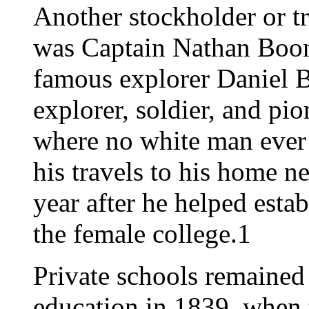
Another stockholder or tr
was Captain Nathan Boone
famous explorer Daniel 
explorer, soldier, and pi
where no white man ever 
his travels to his home n
year after he helped estab
the female college.1
Private schools remained
education in 1839, when 