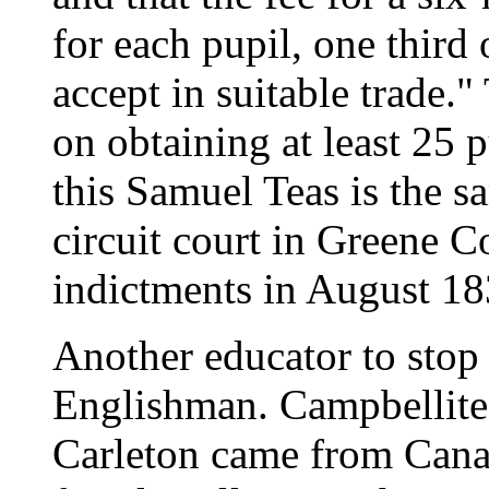
for each pupil, one third 
accept in suitable trade.
on obtaining at least 25 
this Samuel Teas is the s
circuit court in Greene 
indictments in August 18
Another educator to stop
Englishman. Campbellite
Carleton came from Canad