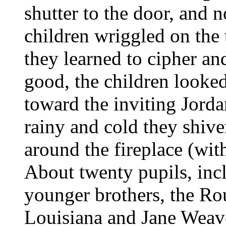
shutter to the door, and 
children wriggled on the 
they learned to cipher a
good, the children looke
toward the inviting Jord
rainy and cold they shiv
around the fireplace (wit
About twenty pupils, inc
younger brothers, the Rou
Louisiana and Jane Weav