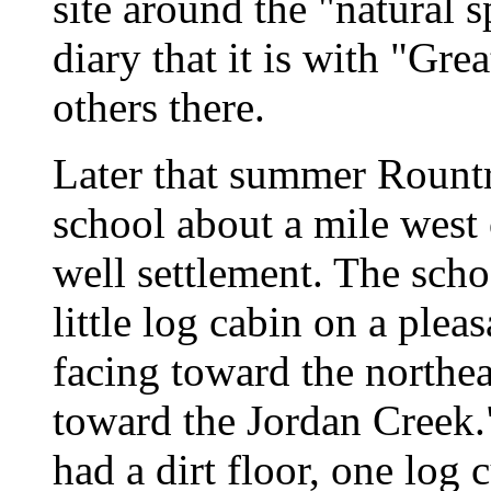
site around the "natural 
diary that it is with "Gre
others there.
Later that summer Rount
school about a mile west 
well settlement. The scho
little log cabin on a pleas
facing toward the northe
toward the Jordan Creek."
had a dirt floor, one log 