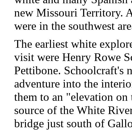
new Missouri Territory. A
were in the southwest are
The earliest white explore
visit were Henry Rowe S
Pettibone. Schoolcraft's 
adventure into the interi
them to an "elevation on 
source of the White River
bridge just south of Gall