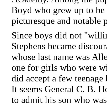
Boyd who grew up to be o
picturesque and notable p
Since boys did not "willi
Stephens became discoura
whose last name was Alle
one for girls who were w
did accept a few teenage 
It seems General C. B. H
to admit his son who was