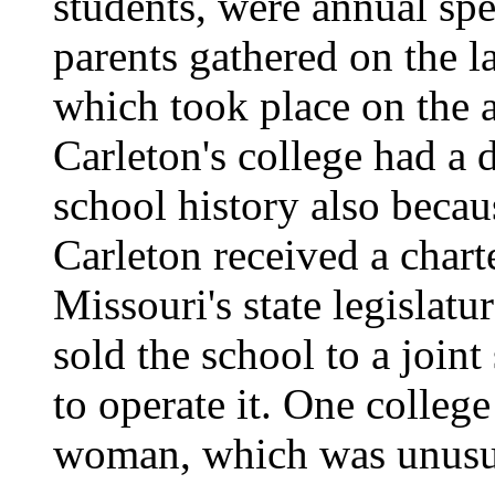
students, were annual spe
parents gathered on the 
which took place on the 
Carleton's college had a d
school history also beca
Carleton received a chart
Missouri's state legislatu
sold the school to a join
to operate it. One colleg
woman, which was unusual