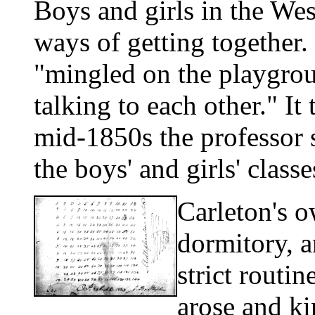
Boys and girls in the Wes
ways of getting together.
"mingled on the playgrou
talking to each other." It
mid-1850s the professor
the boys' and girls' classe
Carleton's o
dormitory, a
strict routin
arose and kin