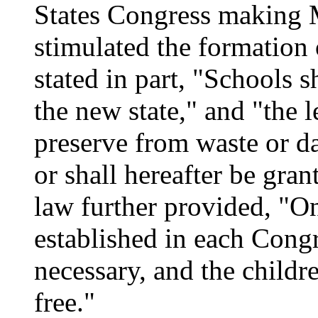
States Congress making M
stimulated the formation 
stated in part, "Schools 
the new state," and "the l
preserve from waste or d
or shall hereafter be gran
law further provided, "O
established in each Cong
necessary, and the childre
free."