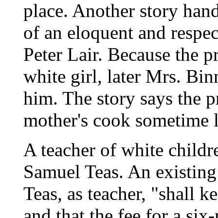
place. Another story han
of an eloquent and respe
Peter Lair. Because the pr
white girl, later Mrs. Bi
him. The story says the p
mother's cook sometime l
A teacher of white child
Samuel Teas. An existing
Teas, as teacher, "shall 
and that the fee for a six