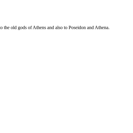
to the old gods of Athens and also to Poseidon and Athena.