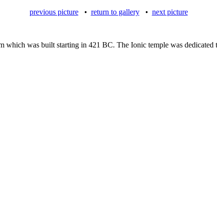
previous picture
•
return to gallery
•
next picture
um which was built starting in 421 BC. The Ionic temple was dedicated 