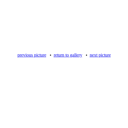
previous picture
•
return to gallery
•
next picture