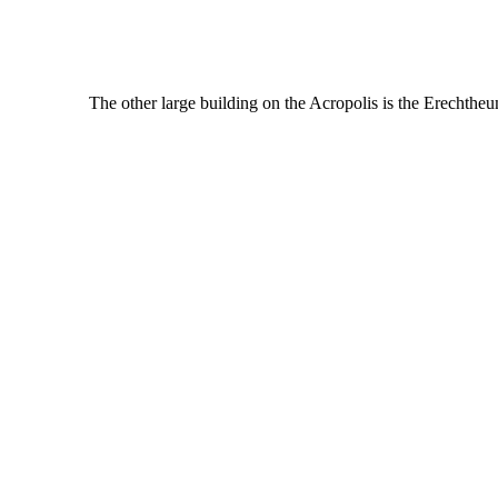
The other large building on the Acropolis is the Erechthe